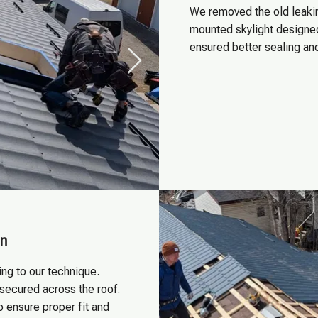
We removed the old leakin
mounted skylight designed 
ensured better sealing an
on
ng to our technique.
 secured across the roof.
o ensure proper fit and