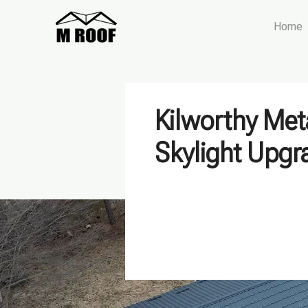
Home
Kilworthy Met
Skylight Upgr