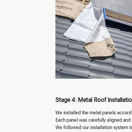
Stage 4: Metal Roof Installati
We installed the metal panels accordi
Each panel was carefully aligned and
We followed our installation system t