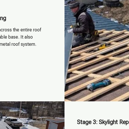
ing
cross the entire roof
ble base. It also
 metal roof system.
Stage 3: Skylight Re