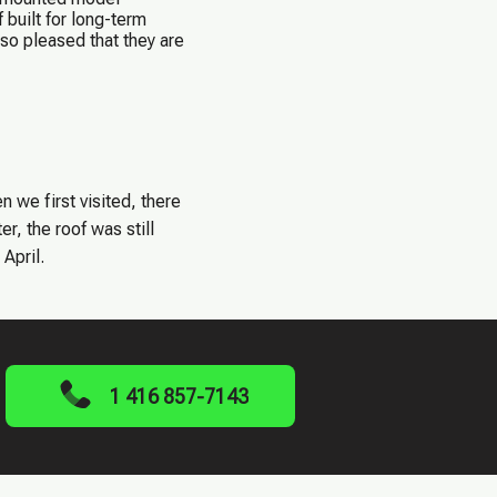
built for long-term
so pleased that they are
we first visited, there
r, the roof was still
April.
1 416 857-7143