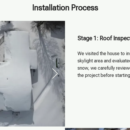
Installation Process
Stage 1: Roof Inspec
We visited the house to i
skylight area and evaluat
snow, we carefully review
the project before startin