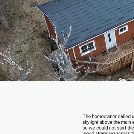
The homeowner called us 
skylight above the main 
so we could not start the
wood strapping across t