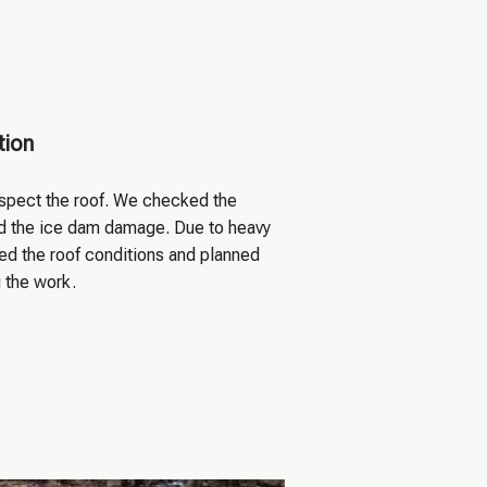
tion
nspect the roof. We checked the
ed the ice dam damage. Due to heavy
ed the roof conditions and planned
g the work.