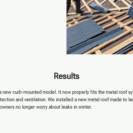
Results
 a new curb-mounted model. It now properly fits the metal roof 
ection and ventilation. We installed a new metal roof made to las
wners no longer worry about leaks in winter.