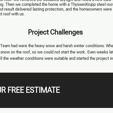
ng. Then we completed the home with a ThyssenKrupp steel roof 
d result delivered lasting protection, and the homeowners were 
t roof with us.
Project Challenges
am had were the heavy snow and harsh winter conditions. When 
snow on the roof, so we could not start the work. Even weeks late
l the weather conditions were suitable and started the project in 
R FREE ESTIMATE