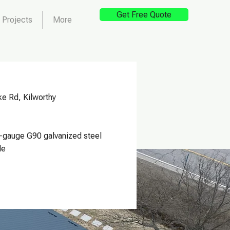
Get Free Quote
Projects
More
e Rd, Kilworthy
-gauge G90 galvanized steel
le