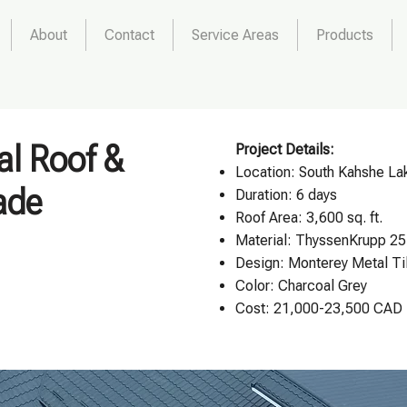
About
Contact
Service Areas
Products
al Roof &
Project Details:
Location:
South Kahshe Lak
ade
Duration: 6 days
Roof Area: 3,600 sq. ft.
Material: ThyssenKrupp 25
Design:
Monterey Metal Ti
Color: Charcoal Grey
Cost: 21,000-23,500 CAD