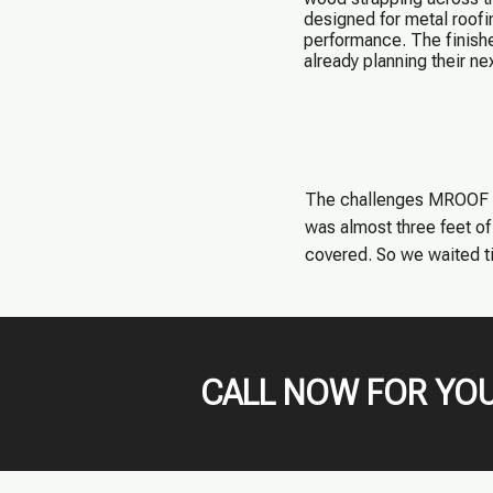
designed for metal roofi
performance. The finishe
already planning their nex
The challenges MROOF Te
was almost three feet of 
covered. So we waited til
CALL NOW FOR YOU