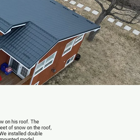
w on his roof. The
eet of snow on the roof,
 We installed double
b-mounted model