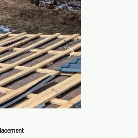
placement