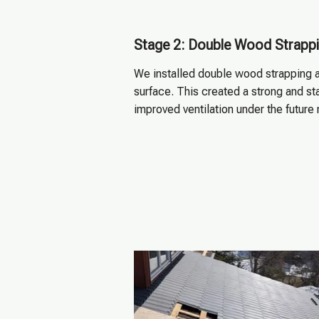
Stage 2: Double Wood Strapp
We installed double wood strapping a
surface. This created a strong and sta
improved ventilation under the future