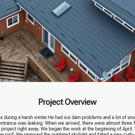
Project Overview
during a harsh winter.He had ice dam problems and a lot of sno
entrance was leaking. When we arrived, there were almost three f
 project right away. We began the work at the beginning of April.
he roof. We removed the outdated skylight and fitted a new cur