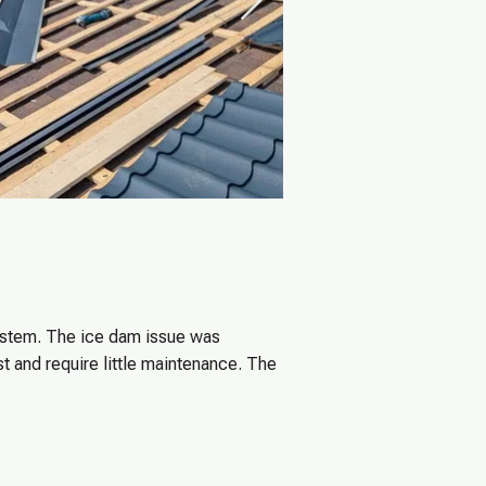
system. The ice dam issue was
t and require little maintenance. The