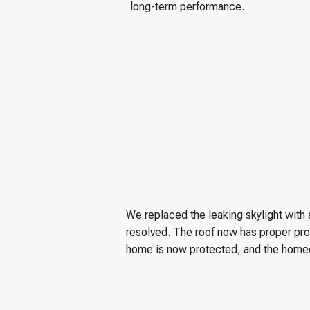
long-term performance.
We replaced the leaking skylight with
resolved. The roof now has proper prot
home is now protected, and the homeo