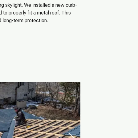
g skylight. We installed a new curb-
to properly fit a metal roof. This
d long-term protection.