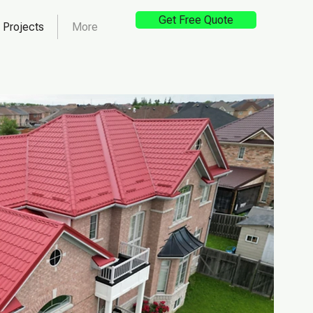
Get Free Quote
Projects
More