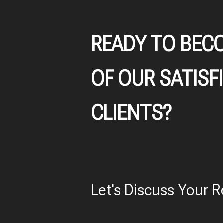
READY TO BEC
OF OUR SATISF
CLIENTS?
Let's Discuss Your R