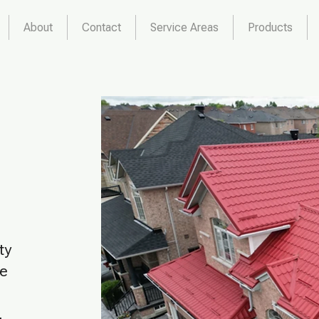
About
Contact
Service Areas
Products
ty
he
,