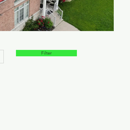
Filter