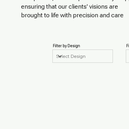
ensuring that our clients' visions are
brought to life with precision and care
Filter by Design
F