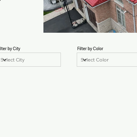
ilter by City
Filter by Color