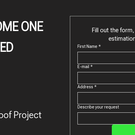
OME ONE
Fill out the form, 
estimation
IED
First Name
*
E-mail
*
Address
*
Describe your request
oof Project