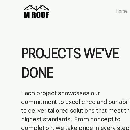
Home
​​PROJECTS WE'VE
DONE
Each project showcases our
commitment to excellence and our abili
to deliver tailored solutions that meet t
highest standards. From concept to
completion, we take pride in every step