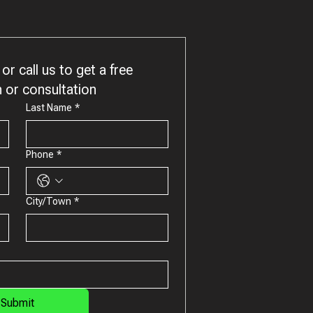
or call us to get a free 
 or consultation
Last Name
*
Phone
*
City/Town
*
Submit