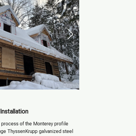
Installation
n process of the Monterey profile
uge ThyssenKrupp galvanized steel