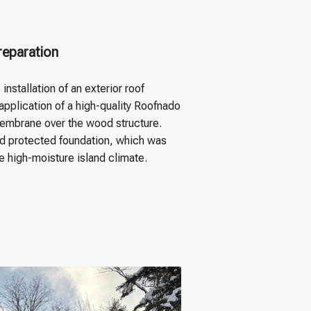
reparation
 installation of an exterior roof
application of a high-quality Roofnado
mbrane over the wood structure.
nd protected foundation, which was
he high-moisture island climate.