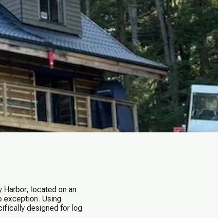
 Harbor, located on an
no exception. Using
fically designed for log