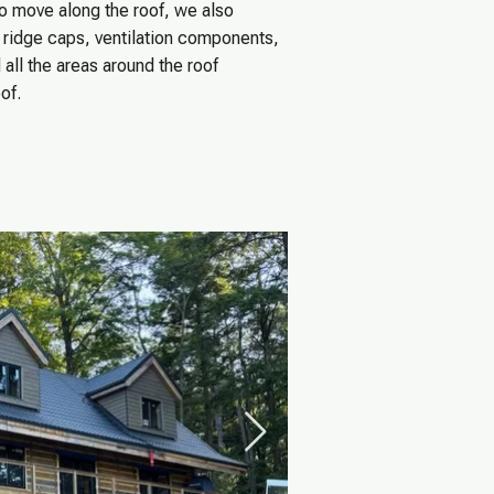
o move along the roof, we also
s, ridge caps, ventilation components,
all the areas around the roof
of.