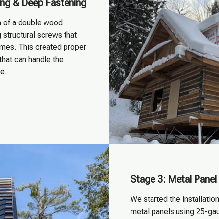
ng & Deep Fastening
on of a double wood
 structural screws that
omes. This created proper
that can handle the
e.
Stage 3: Metal Panel 
We started the installatio
metal panels using 25-ga