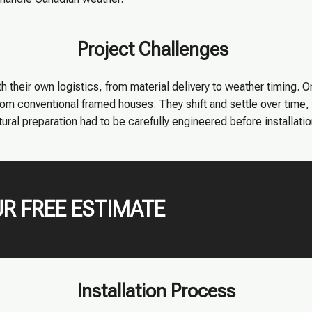
Project Challenges
h their own logistics, from material delivery to weather timing. O
from conventional framed houses. They shift and settle over time
tural preparation had to be carefully engineered before installati
R FREE ESTIMATE
Installation Process