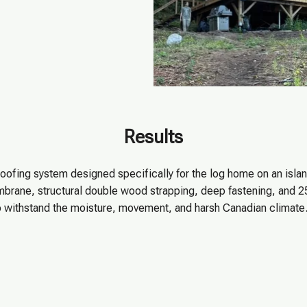
Results
roofing system designed specifically for the log home on an island
rane, structural double wood strapping, deep fastening, and 
d to withstand the moisture, movement, and harsh Canadian clima