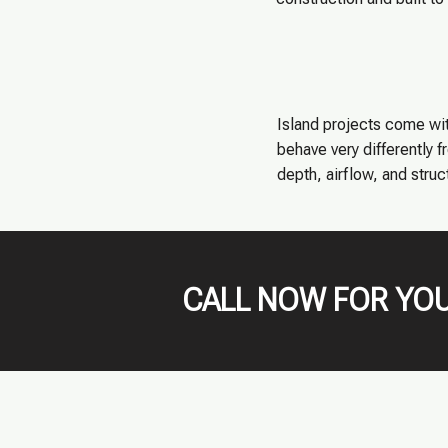
Island projects come wit
behave very differently 
depth, airflow, and struc
CALL NOW FOR YOU