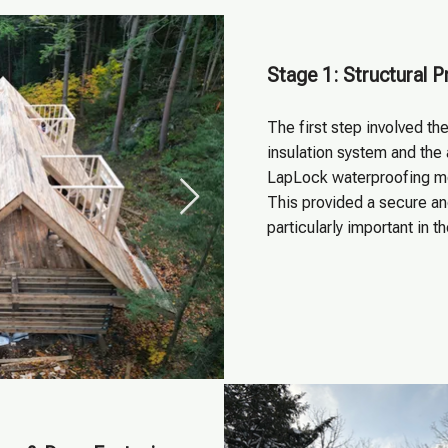
Stage 1: Structural P
The first step involved the
insulation system and the 
LapLock waterproofing me
This provided a secure a
particularly important in t