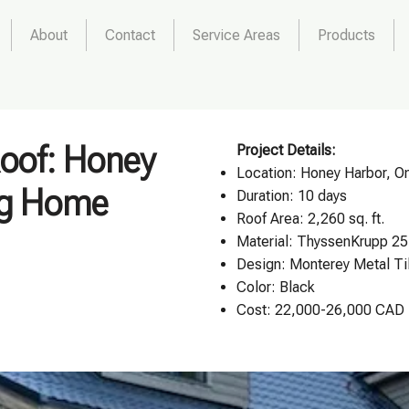
About
Contact
Service Areas
Products
Roof: Honey
Project Details:
Location:
Honey Harbor, On
og Home
Duration: 10 days
Roof Area: 2,260 sq. ft.
Material: ThyssenKrupp 25
Design:
Monterey Metal Ti
Color: Black
Cost: 22,000-26,000 CAD