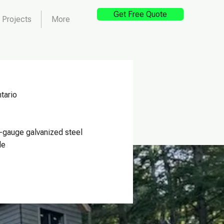
Get Free Quote
Projects
More
tario
-gauge galvanized steel
le