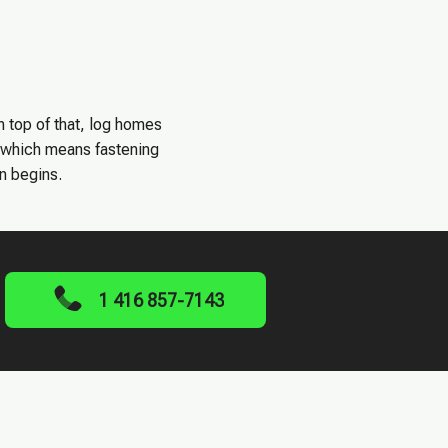
n top of that, log homes
, which means fastening
on begins.
1 416 857-7143