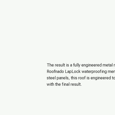
The result is a fully engineered metal 
Roofnado LapLock waterproofing memb
steel panels, this roof is engineere
with the final result.