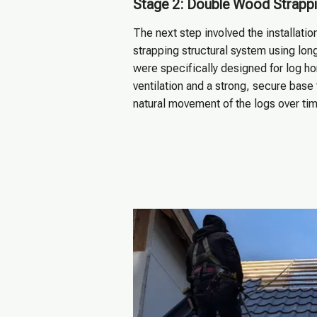
Stage 2: Double Wood Strappi
The next step involved the installati
strapping structural system using long
were specifically designed for log h
ventilation and a strong, secure base 
natural movement of the logs over tim