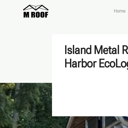
Home
Island Metal 
Harbor EcoL