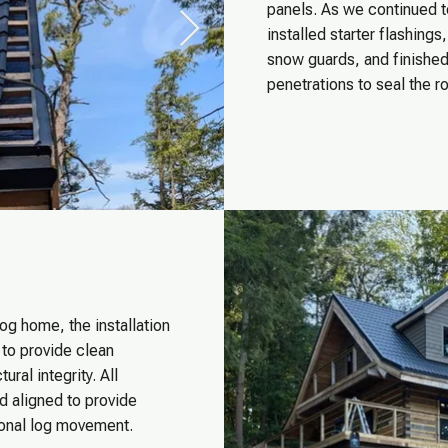
panels. As we continued t
installed starter flashing
snow guards, and finished 
penetrations to seal the ro
og home, the installation
 to provide clean
ural integrity. All
d aligned to provide
sonal log movement.