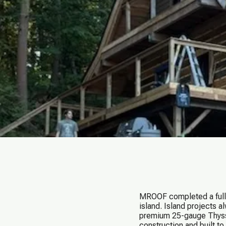
MROOF completed a full 
island. Island projects 
premium 25-gauge Thysse
construction and built t