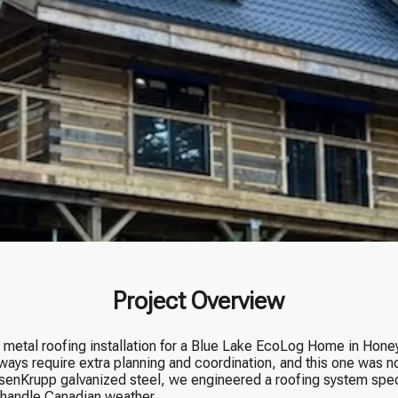
Project Overview
metal roofing installation for a Blue Lake EcoLog Home in Honey
always require extra planning and coordination, and this one was 
nKrupp galvanized steel, we engineered a roofing system speci
o handle Canadian weather.