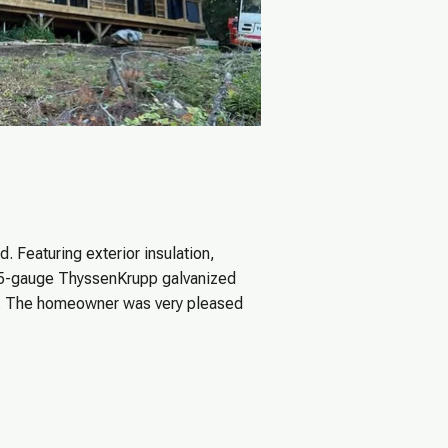
. Featuring exterior insulation,
25-gauge ThyssenKrupp galvanized
te. The homeowner was very pleased