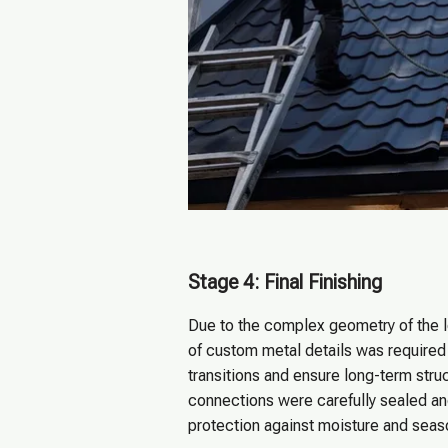
Stage 4: Final Finishing
Due to the complex geometry of the l
of custom metal details was required
transitions and ensure long-term struct
connections were carefully sealed an
protection against moisture and sea