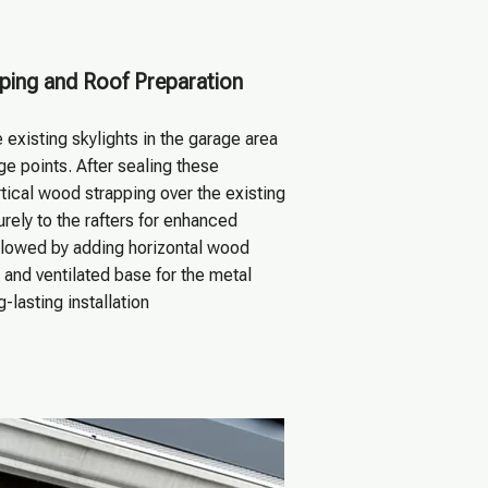
ping and Roof Preparation
existing skylights in the garage area
e points. After sealing these
tical wood strapping over the existing
urely to the rafters for enhanced
ollowed by adding horizontal wood
d and ventilated base for the metal
g-lasting installation