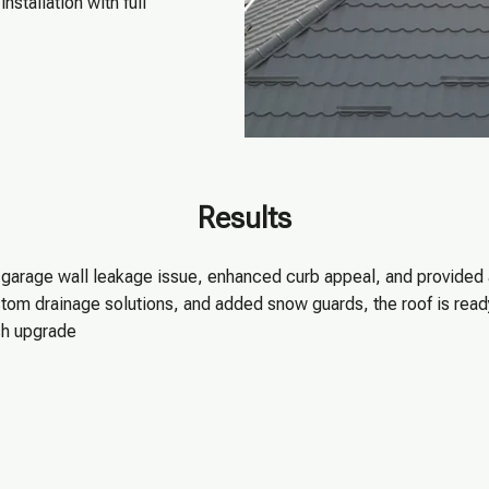
nstallation with full
Results
e garage wall leakage issue, enhanced curb appeal, and provided
tom drainage solutions, and added snow guards, the roof is ready
sh upgrade