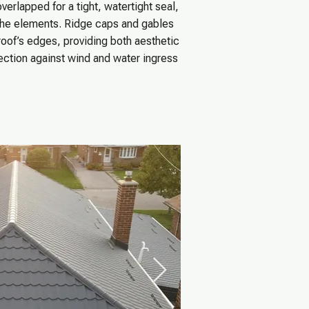
verlapped for a tight, watertight seal,
the elements. Ridge caps and gables
roof’s edges, providing both aesthetic
tection against wind and water ingress