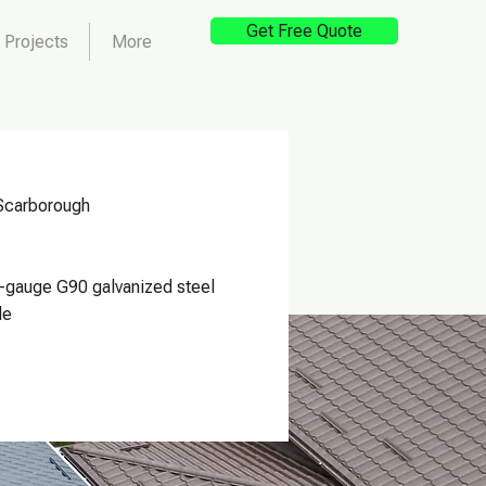
Get Free Quote
Projects
More
Scarborough
-gauge G90 galvanized steel
le