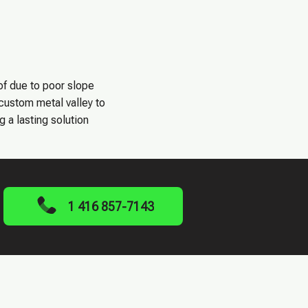
of due to poor slope
 custom metal valley to
g a lasting solution
1 416 857-7143