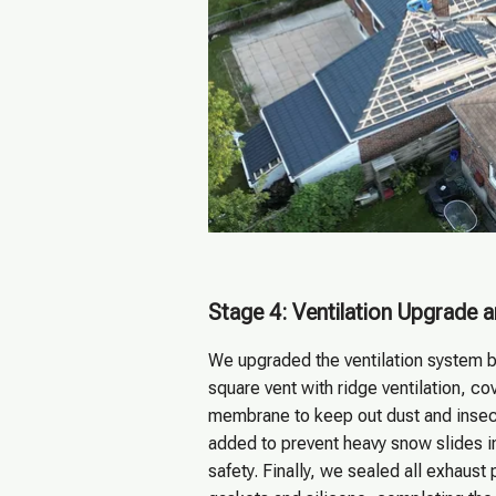
Stage 4: Ventilation Upgrade 
We upgraded the ventilation system b
square vent with ridge ventilation, c
membrane to keep out dust and inse
added to prevent heavy snow slides i
safety. Finally, we sealed all exhaust 