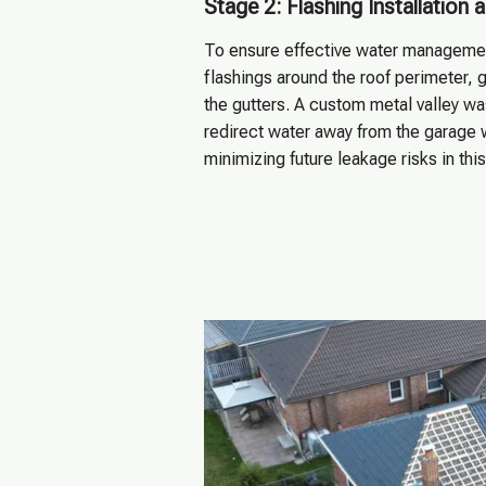
Stage 2: Flashing Installation
To ensure effective water management
flashings around the roof perimeter, g
the gutters. A custom metal valley was
redirect water away from the garage w
minimizing future leakage risks in thi