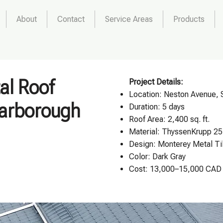
About
Contact
Service Areas
Products
al Roof
Project Details:
Location:
Neston Avenue, 
carborough
Duration: 5 days
Roof Area: 2,400 sq. ft.
Material: ThyssenKrupp 25
Design:
Monterey Metal Ti
Color: Dark Gray
Cost: 13,000–15,000 CAD