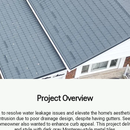
Project Overview
o resolve water leakage issues and elevate the home’s aestheti
intrusion due to poor drainage design, despite having gutters. S
homeowner also wanted to enhance curb appeal. This project deliv
and style with dark gray Monterey-style metal tiles