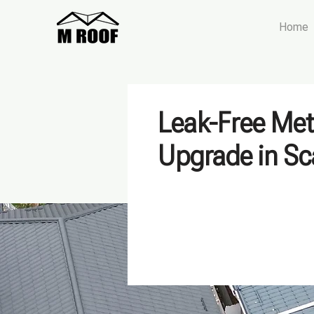
Home
Leak-Free Met
Upgrade in S