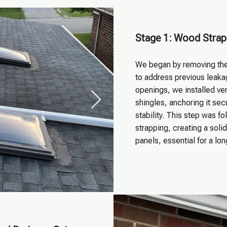
Stage 1: Wood Strap
We began by removing the 
to address previous leakag
openings, we installed ver
shingles, anchoring it sec
stability. This step was f
strapping, creating a soli
panels, essential for a lon