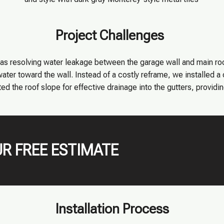
Project Challenges
as resolving water leakage between the garage wall and main ro
ater toward the wall. Instead of a costly reframe, we installed a
ed the roof slope for effective drainage into the gutters, providin
R FREE ESTIMATE
Installation Process