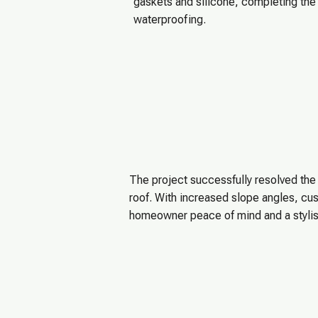
gaskets and silicone, completing the i
waterproofing.
The project successfully resolved th
roof. With increased slope angles, cus
homeowner peace of mind and a styli