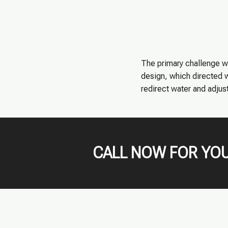
The primary challenge w
design, which directed w
redirect water and adjust
CALL NOW FOR YOU