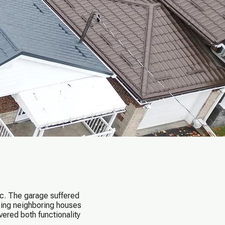
c. The garage suffered
eeing neighboring houses
ered both functionality