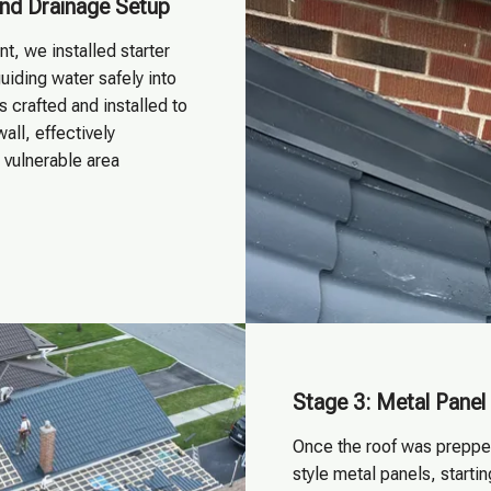
 and Drainage Setup
, we installed starter
uiding water safely into
 crafted and installed to
all, effectively
s vulnerable area
Stage 3: Metal Panel 
Once the roof was prepped
style metal panels, start