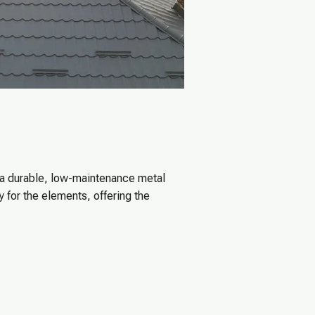
 a durable, low-maintenance metal
 for the elements, offering the