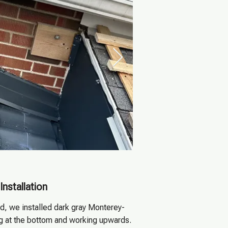
Installation
, we installed dark gray Monterey-
ing at the bottom and working upwards.