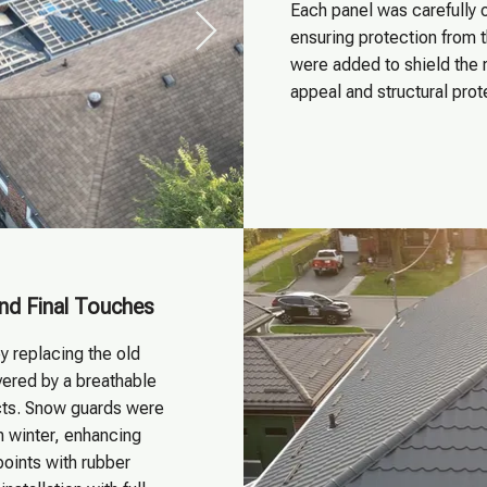
Each panel was carefully o
ensuring protection from 
were added to shield the 
appeal and structural pro
and Final Touches
y replacing the old
overed by a breathable
cts. Snow guards were
n winter, enhancing
points with rubber