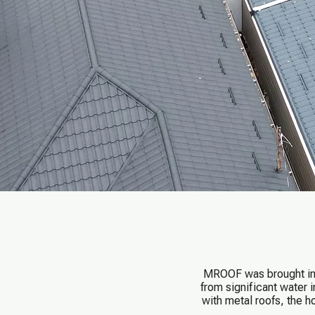
MROOF was brought in t
from significant water 
with metal roofs, the 